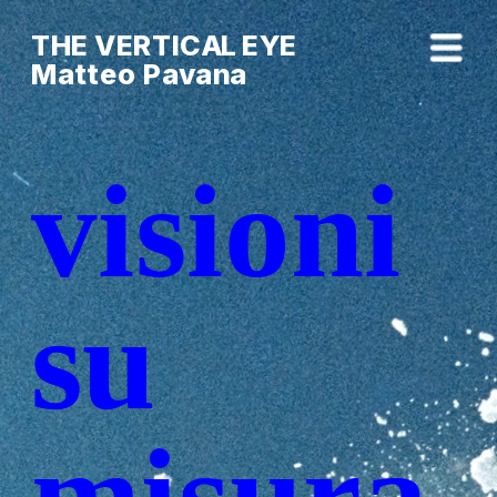
THE VERTICAL EYE        
Matteo Pavana
visioni 
su
su 
misura