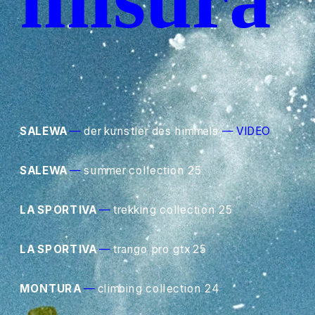
SALEWA
—
 der kunstler des himmels
—
VIDEO
SALEWA
—
 summer collection 25
LA SPORTIVA
—
 trekking collection 25
LA SPORTIVA
—
 trango pro gtx 25
MONTURA
—
 climbing collection 24