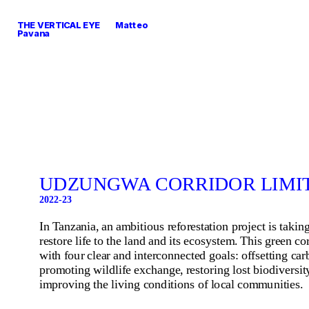
THE VERTICAL EYE        Matteo 
Pavana
UDZUNGWA CORRIDOR LIMIT
2022-23
In Tanzania, an ambitious reforestation project is taking
restore life to the land and its ecosystem. This green cor
with four clear and interconnected goals: offsetting car
promoting wildlife exchange, restoring lost biodiversity
improving the living conditions of local communities.