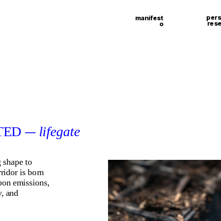
pers
manifest
res
o
ED 
lifegate
—
 shape to 
ridor is born 
bon emissions, 
, and 