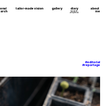
about 
onal 
tailor-made vision
gallery
diary
me
earch
(work in 
progress)
#editorial
#reportage