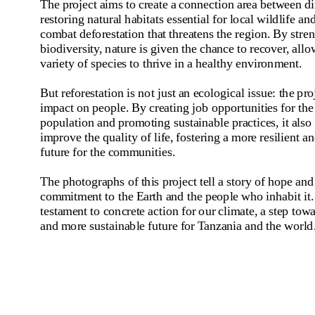
The project aims to create a connection area between diff
restoring natural habitats essential for local wildlife and
combat deforestation that threatens the region. By stren
biodiversity, nature is given the chance to recover, allow
variety of species to thrive in a healthy environment.
But reforestation is not just an ecological issue: the proj
impact on people. By creating job opportunities for the 
population and promoting sustainable practices, it also 
improve the quality of life, fostering a more resilient a
future for the communities.
The photographs of this project tell a story of hope and
commitment to the Earth and the people who inhabit it. 
testament to concrete action for our climate, a step towa
and more sustainable future for Tanzania and the world