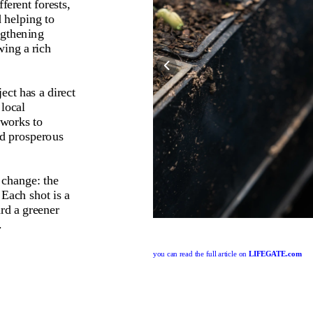
erent forests, 
 helping to 
gthening 
ing a rich 
ect has a direct 
local 
works to 
nd prosperous 
 change: the 
Each shot is a 
rd a greener 
.
you can read the full article on 
LIFEGATE.com