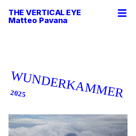
THE VERTICAL EYE        
Matteo Pavana
WUNDERKAMMER
2025