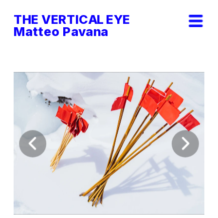
THE VERTICAL EYE        
Matteo Pavana