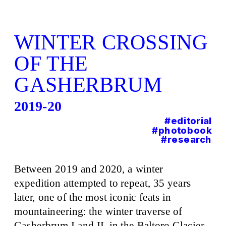
WINTER CROSSING 
OF THE 
GASHERBRUM
201
9-20
#editorial
#photobook
#research
Between 2019 and 2020, a winter 
expedition attempted to repeat, 35 years 
later, one of the most iconic feats in 
mountaineering: the winter traverse of 
Gasherbrum I and II, in the Baltoro Glacier, 