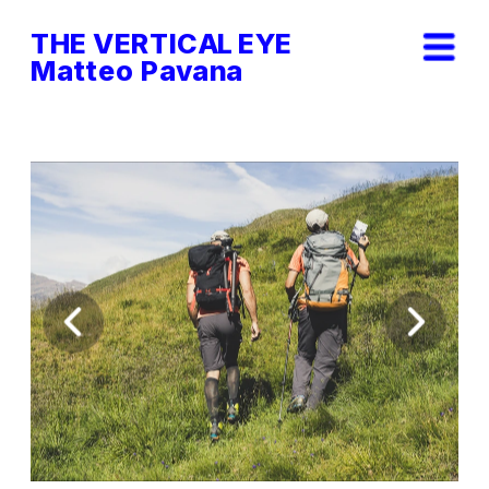
THE VERTICAL EYE        
Matteo Pavana