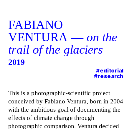
FABIANO 
VENTURA
 — 
o
n the 
trail of the glaciers
201
9
#editorial
#research
This is a photographic-scientific project 
conceived by Fabiano Ventura, born in 2004 
with the ambitious goal of documenting the 
effects of climate change through 
photographic comparison. Ventura decided 