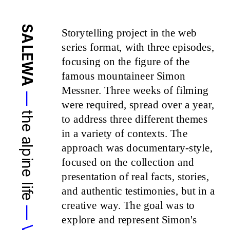
SALEWA
Storytelling project in the web 
series format, with three episodes, 
focusing on the figure of the 
famous mountaineer Simon 
Messner. Three weeks of filming 
—
were required, spread over a year, 
the alpine life 
to address three different themes 
in a variety of contexts. The 
approach was documentary-style, 
focused on the collection and 
presentation of real facts, stories, 
and authentic testimonies, but in a 
creative way. The goal was to 
explore and represent Simon's 