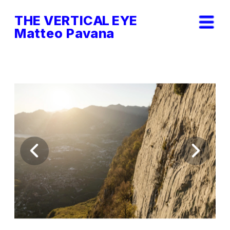
THE VERTICAL EYE        
Matteo Pavana